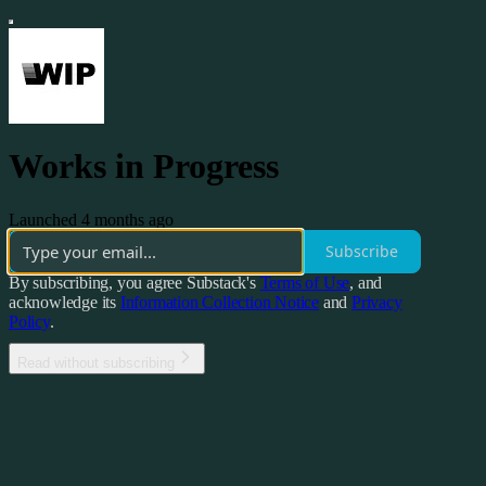
Works in Progress
Launched 4 months ago
Subscribe
By subscribing, you agree Substack's
Terms of Use
, and
acknowledge its
Information Collection Notice
and
Privacy
Policy
.
Read without subscribing