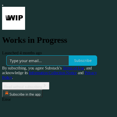
Works in Progress
Launched 4 months ago
Subscribe
By subscribing, you agree Substack's
Terms of Use
, and
acknowledge its
Information Collection Notice
and
Privacy
Policy
.
Read without subscribing
Subscribe in the app
Error