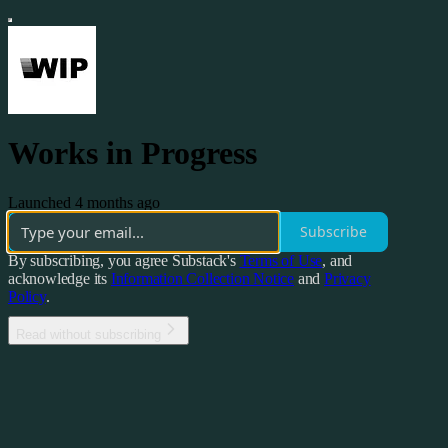
Works in Progress
Launched 4 months ago
Subscribe
By subscribing, you agree Substack's
Terms of Use
, and
acknowledge its
Information Collection Notice
and
Privacy
Policy
.
Read without subscribing