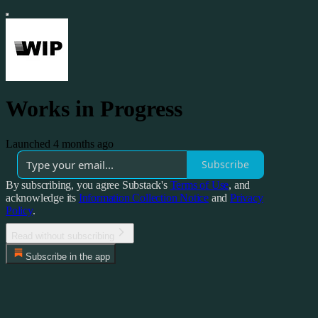
Works in Progress
Launched 4 months ago
Subscribe
By subscribing, you agree Substack's
Terms of Use
, and
acknowledge its
Information Collection Notice
and
Privacy
Policy
.
Read without subscribing
Subscribe in the app