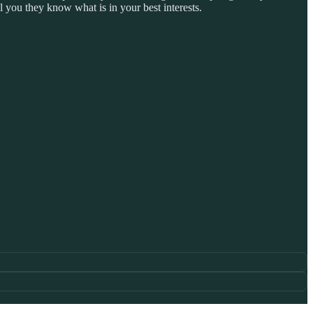
 you they know what is in your best interests.