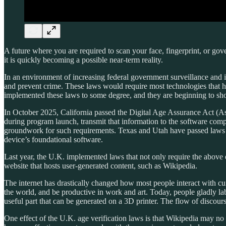
A future where you are required to scan your face, fingerprint, or gove
it is quickly becoming a possible near-term reality.
In an environment of increasing federal government surveillance and int
and prevent crime. These laws would require most technologies
that 
implemented these laws to some degree, and they are beginning to show u
In October 2025, California passed the Digital Age Assurance Act (Ass
during program launch, transmit that information to the software compan
groundwork for such requirements. Texas and Utah have passed laws tha
device’s foundational software.
Last year, the U.K. implemented laws that not only require the above e
website that hosts user-generated content, such as Wikipedia.
The internet has drastically changed how most people interact with curr
the world, and be productive in work and art. Today, people gladly lab
useful part that can be generated on a 3D printer. The flow of discours
One effect of the U.K. age verification laws is that Wikipedia may no