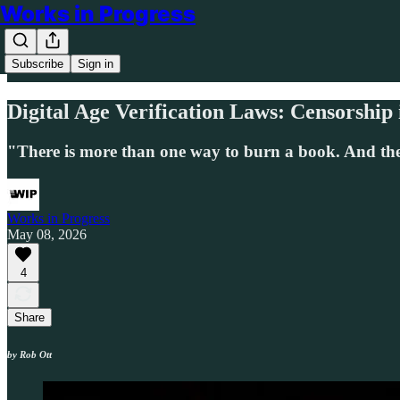
Works in Progress
Subscribe
Sign in
Digital Age Verification Laws: Censorship 
"There is more than one way to burn a book. And the
Works in Progress
May 08, 2026
4
Share
by Rob Ott