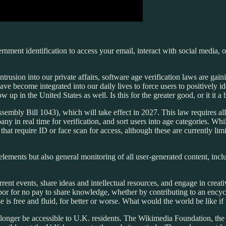
rnment identification to access your email, interact with social media, 
rusion into our private affairs, software age verification laws are gain
have become integrated into our daily lives to force users to positively 
p in the United States as well. Is this for the greater good, or it it a
embly Bill 1043), which will take effect in 2027. This law requires all
y in real time for verification, and sort users into age categories. While
t require ID or face scan for access, although these are currently lim
lements but also general monitoring of all user-generated content, inclu
ent events, share ideas and intellectual resources, and engage in creativ
or for no pay to share knowledge, whether by contributing to an encyclope
e is free and fluid, for better or worse. What would the world be like if
 longer be accessible to U.K. residents. The Wikimedia Foundation, the 