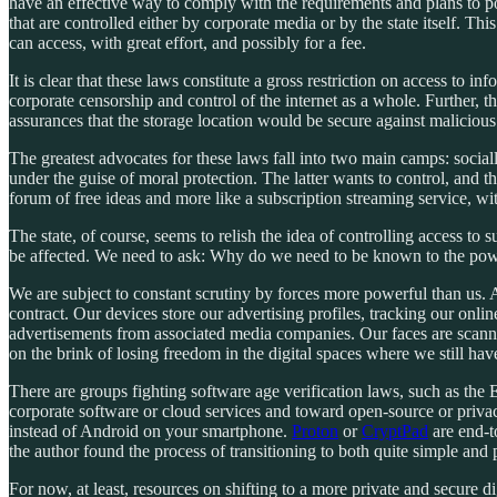
have an effective way to comply with the requirements and plans to pos
that are controlled either by corporate media or by the state itself. T
can access, with great effort, and possibly for a fee.
It is clear that these laws constitute a gross restriction on access to i
corporate censorship and control of the internet as a whole. Further,
assurances that the storage location would be secure against malicious
The greatest advocates for these laws fall into two main camps: social
under the guise of moral protection. The latter wants to control, and the
forum of free ideas and more like a subscription streaming service, wi
The state, of course, seems to relish the idea of controlling access t
be affected. We need to ask: Why do we need to be known to the powe
We are subject to constant scrutiny by forces more powerful than us.
contract. Our devices store our advertising profiles, tracking our onli
advertisements from associated media companies. Our faces are scanne
on the brink of losing freedom in the digital spaces where we still ha
There are groups fighting software age verification laws, such as the
corporate software or cloud services and toward open-source or privacy
instead of Android on your smartphone.
Proton
or
CryptPad
are end-t
the author found the process of transitioning to both quite simple and p
For now, at least, resources on shifting to a more private and secure