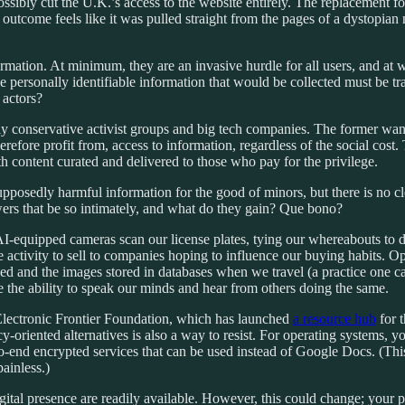
sibly cut the U.K.’s access to the website entirely.
The replacement for
his outcome feels like it was pulled straight from the pages of a dystop
nformation. At minimum, they are an invasive hurdle for all users, and at 
 the personally identifiable information that would be collected must b
 actors?
ly conservative activist groups and big tech companies. The former wants
refore profit from, access to information, regardless of the social cost. T
th content curated and delivered to those who pay for the privilege.
o supposedly harmful information for the good of minors, but there is no 
rs that be so intimately, and what do they gain? Que bono?
 AI-equipped cameras scan our license plates, tying our whereabouts t
ne activity to sell to companies hoping to influence our buying habits. O
d and the images stored in databases when we travel (a practice one ca
ve the ability to speak our minds and hear from others doing the same.
 Electronic Frontier Foundation, which has launched
a resource hub
for 
-oriented alternatives is also a way to resist. For operating systems, 
o-end encrypted services that can be used instead of Google Docs. (Thi
ainless.)
 digital presence are readily available. However, this could change; y