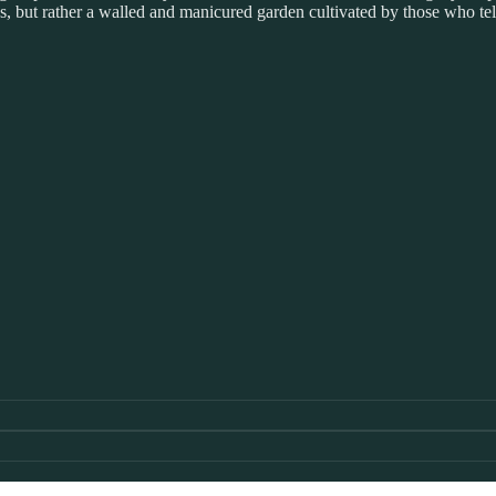
 but rather a walled and manicured garden cultivated by those who tell