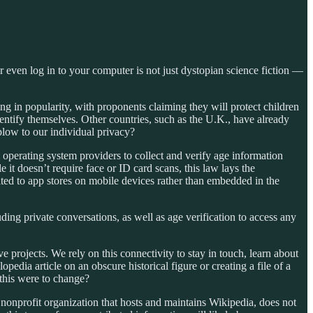
or even log in to your computer is not just dystopian science fiction —
ing in popularity, with proponents claiming they will protect children
identify themselves. Other countries, such as the U.K., have already
 blow to our individual privacy?
 operating system providers to collect and verify age information
 it doesn’t require face or ID card scans, this law lays the
ited to app stores on mobile devices rather than embedded in the
ding private conversations, as well as age verification to access any
e projects. We rely on this connectivity to stay in touch, learn about
dia article on an obscure historical figure or creating a file of a
 this were to change?
nonprofit organization that hosts and maintains Wikipedia, does not