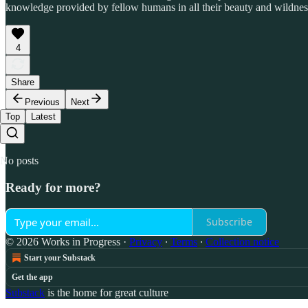
knowledge provided by fellow humans in all their beauty and wildness,
4
Share
Previous
Next
Top
Latest
No posts
Ready for more?
Subscribe
© 2026 Works in Progress
·
Privacy
∙
Terms
∙
Collection notice
Start your Substack
Get the app
Substack
is the home for great culture