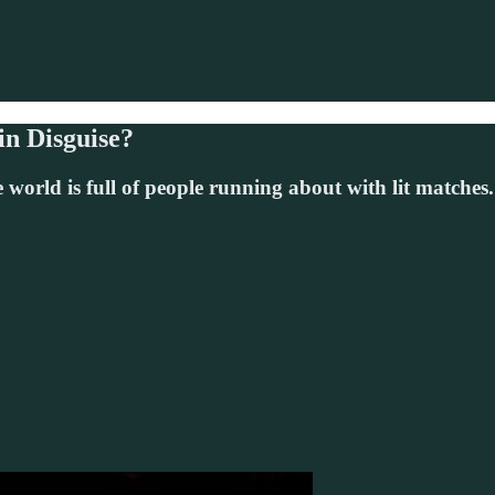
in Disguise?
 world is full of people running about with lit match