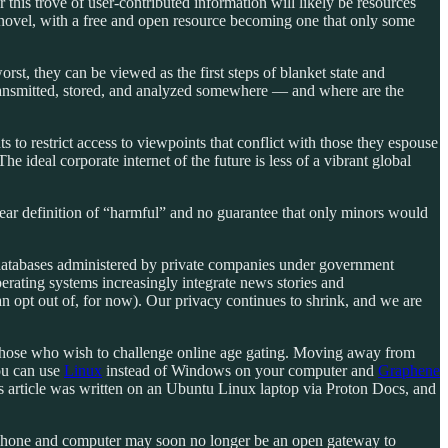
 this trove of user-contributed information will likely be resources
ian novel, with a free and open resource becoming one that only some
worst, they can be viewed as the first steps of blanket state and
e transmitted, stored, and analyzed somewhere — and where are the
 to restrict access to viewpoints that conflict with those they espouse
he ideal corporate internet of the future is less of a vibrant global
clear definition of “harmful” and no guarantee that only minors would
o databases administered by private companies under government
perating systems increasingly integrate news stories and
n opt out of, for now). Our privacy continues to shrink, and we are
those who wish to challenge online age gating. Moving away from
you can use
Linux
instead of Windows on your computer and
Graphene
s article was written on an Ubuntu Linux laptop via Proton Docs, and
our phone and computer may soon no longer be an open gateway to