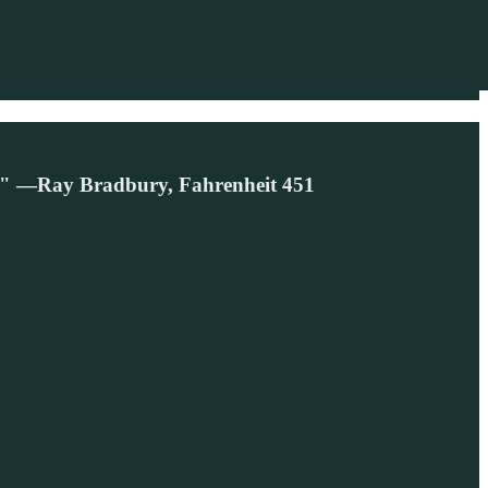
es." —Ray Bradbury, Fahrenheit 451