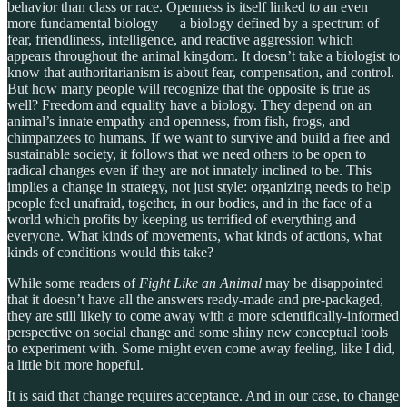
behavior than class or race. Openness is itself linked to an even
more fundamental biology — a biology defined by a spectrum of
fear, friendliness, intelligence, and reactive aggression which
appears throughout the animal kingdom. It doesn’t take a biologist to
know that authoritarianism is about fear, compensation, and control.
But how many people will recognize that the opposite is true as
well? Freedom and equality have a biology. They depend on an
animal’s innate empathy and openness, from fish, frogs, and
chimpanzees to humans. If we want to survive and build a free and
sustainable society, it follows that we need others to be open to
radical changes even if they are not innately inclined to be. This
implies a change in strategy, not just style: organizing needs to help
people feel unafraid, together, in our bodies, and in the face of a
world which profits by keeping us terrified of everything and
everyone. What kinds of movements, what kinds of actions, what
kinds of conditions would this take?
While some readers of
Fight Like an Animal
may be disappointed
that it doesn’t have all the answers ready-made and pre-packaged,
they are still likely to come away with a more scientifically-informed
perspective on social change and some shiny new conceptual tools
to experiment with. Some might even come away feeling, like I did,
a little bit more hopeful.
It is said that change requires acceptance. And in our case, to change