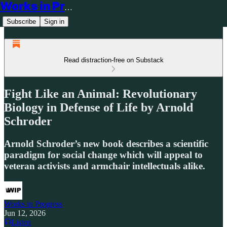
Works in Progress
Subscribe
Sign in
Read distraction-free on Substack
Fight Like an Animal: Revolutionary
Biology in Defense of Life by Arnold
Schroder
Arnold Schroder’s new book describes a scientific
paradigm for social change which will appeal to
veteran activists and armchair intellectuals alike.
Works in Progress
Jun 12, 2026
Listen