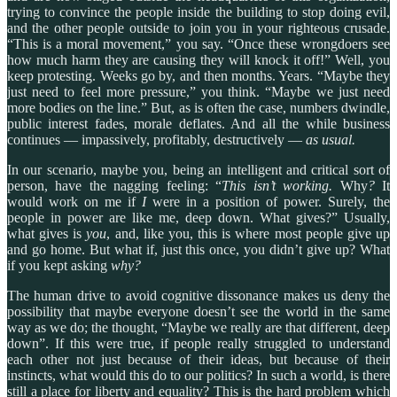
trying to convince the people inside the building to stop doing evil,
and the other people outside to join you in your righteous crusade.
“This is a moral movement,” you say. “Once these wrongdoers see
how much harm they are causing they will knock it off!” Well, you
keep protesting. Weeks go by, and then months. Years. “Maybe they
just need to feel more pressure,” you think. “Maybe we just need
more bodies on the line.” But, as is often the case, numbers dwindle,
public interest fades, morale deflates. And all the while business
continues — impassively, profitably, destructively —
as usual.
In our scenario, maybe you, being an intelligent and critical sort of
person, have the nagging feeling: “
This isn’t working.
Why
?
It
would work on me if
I
were in a position of power. Surely, the
people in power are like me, deep down. What gives?” Usually,
what gives is
you
, and, like you, this is where most people give up
and go home. But what if, just this once, you didn’t give up? What
if you kept asking
why?
The human drive to avoid cognitive dissonance makes us deny the
possibility that maybe everyone doesn’t see the world in the same
way as we do; the thought, “Maybe we really are that different, deep
down”.
If this were true, if people really struggled to understand
each other not just because of their ideas, but because of their
instincts, what would this do to our politics? In such a world, is there
still a place for liberty and equality? This is the hard problem which