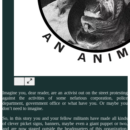
Imagine you, dear reader, are an activist out on the street protesting
against the activities of some nefarious corporation, police
department, government office or what have you. Or maybe you
don’t need to imagine.
So, in this story you and your fellow militants have made all kinds
of clever picket signs, banners, maybe even a giant puppet or two,
and are now staged outside the headquarters of this organization,