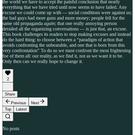
the world we have to accept the painful conclusion that nearly
everything that we have tried until now seems to have failed. Any
excuse we could come up with — social conditions were against us;
the bad guys had more guns and more money; people fell for the
same old propaganda
again
; that one really annoying person
derailed all the organizing conversations — is just that, an excuse.
This book challenges its readers to stop making excuses and instead
do the hard thing: to choose between a “paradigm of action that
avoids confronting the unbearable, and one that is born from this
very confrontation” To do so we must confront the most frightening
foe of them all: our reality, as we find it, not as we want it to be.
Only then can we really hope to change it.
2
Share
Previous
Next
Top
Latest
No posts