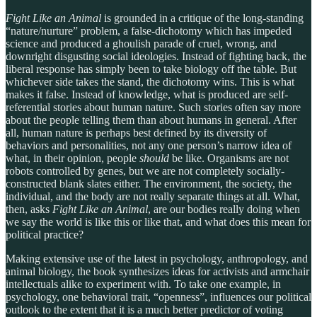
Fight Like an Animal
is grounded in a critique of the long-standing
“nature/nurture” problem, a false-dichotomy which has impeded
science and produced a ghoulish parade of cruel, wrong, and
downright disgusting social ideologies. Instead of fighting back, the
liberal response has simply been to take biology off the table. But
whichever side takes the stand, the dichotomy wins. This is what
makes it false. Instead of knowledge, what is produced are self-
referential stories about human nature. Such stories often say more
about the people telling them than about humans in general. After
all, human nature is perhaps best defined by its diversity of
behaviors and personalities, not any one person’s narrow idea of
what, in their opinion, people
should
be like. Organisms are not
robots controlled by genes, but we are not completely socially-
constructed blank slates either. The environment, the society, the
individual, and the body are not really separate things at all. What,
then, asks
Fight Like an Animal
, are our bodies really doing when
we say the world is like this or like that, and what does this mean for
political practice?
Making extensive use of the latest in psychology, anthropology, and
animal biology, the book synthesizes ideas for activists and armchair
intellectuals alike to experiment with. To take one example, in
psychology, one behavioral trait, “openness”, influences our political
outlook to the extent that it is a much better predictor of voting