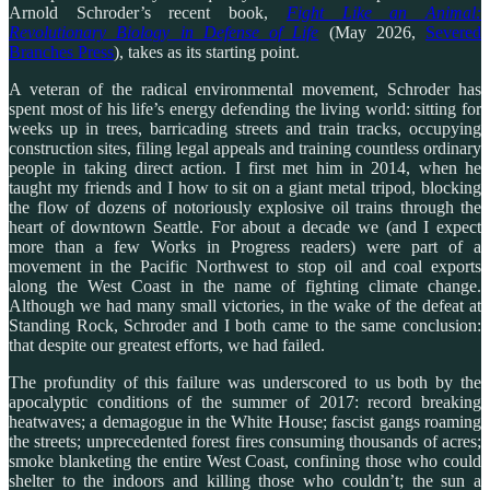
Arnold Schroder’s recent book,
Fight Like an Animal:
Revolutionary Biology in Defense of Life
(May 2026,
Severed
Branches Press
), takes as its starting point.
A veteran of the radical environmental movement, Schroder has
spent most of his life’s energy defending the living world: sitting for
weeks up in trees, barricading streets and train tracks, occupying
construction sites, filing legal appeals and training countless ordinary
people in taking direct action. I first met him in 2014, when he
taught my friends and I how to sit on a giant metal tripod, blocking
the flow of dozens of notoriously explosive oil trains through the
heart of downtown Seattle. For about a decade we (and I expect
more than a few Works in Progress readers) were part of a
movement in the Pacific Northwest to stop oil and coal exports
along the West Coast in the name of fighting climate change.
Although we had many small victories, in the wake of the defeat at
Standing Rock, Schroder and I both came to the same conclusion:
that despite our greatest efforts, we had failed.
The profundity of this failure was underscored to us both by the
apocalyptic conditions of the summer of 2017: record breaking
heatwaves; a demagogue in the White House; fascist gangs roaming
the streets; unprecedented forest fires consuming thousands of acres;
smoke blanketing the entire West Coast, confining those who could
shelter to the indoors and killing those who couldn’t; the sun a