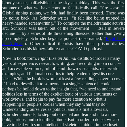
bloody smear, half-visible in the sky at midday. This was the first
summer of what we have come to fatalistically call, “fire season”.
Global tipping points, we felt, had finally been crossed. There was
no going back. As Schroder writes, “it felt like being trapped in
heavy-handed screenwriting.” To complete the melodramatic activist
arc, Schroder was taken out of the movement — itself in severe
decline — by a series of life-threatening illnesses. Rather than giving
up completely, Schroder began a podcast (also named, “
Fight Like
an Animal
”). Other radical theorists have their prison diaries;
Schroder has his kidney-failure-cancer-COVID podcast.
Now in book form,
Fight Like an Animal
distills Schroder’s many
years of experience, research, writing, and recording into a concise
and accessible volume, full of hand-drawn visual aids, real-world
examples, and fictional scenarios to help readers digest its core
ideas. While the book is worth at least a few readings cover to cover,
if I had to describe it to someone in a single sentence it could
perhaps be boiled down to the insight that, “we need to understand
politics less in terms of the explicit logic of various arguments or
worldviews, and begin to pay far more attention to what is
happening in people’s bodies
when they say what they do.”
Understanding ourselves as political animals first allows us,
Schroder contends, to step out of denial and fear and into a more
bold, curious, and scientific attitude. But in order to do so, we also
have to deal with some intellectual skeletons hidden in the closet.