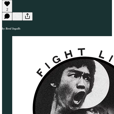
2
by Reed Ingalls