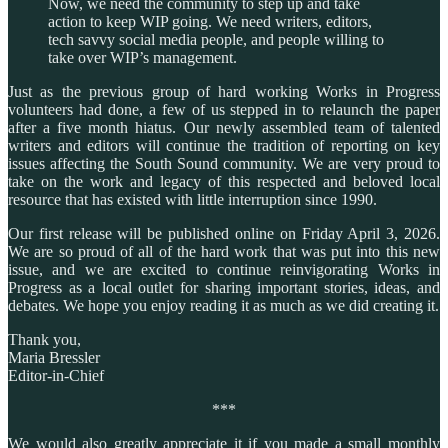
Now, we need the community to step up and take
action to keep WIP going. We need writers, editors,
tech savvy social media people, and people willing to
take over WIP’s management.
Just as the previous group of hard working Works in Progress
volunteers had done, a few of us stepped in to relaunch the paper
after a five month hiatus. Our newly assembled team of talented
writers and editors will continue the tradition of reporting on key
issues affecting the South Sound community. We are very proud to
take on the work and legacy of this respected and beloved local
resource that has existed with little interruption since 1990.
Our first release will be published online on Friday April 3, 2026.
We are so proud of all of the hard work that was put into this new
issue, and we are excited to continue reinvigorating Works in
Progress as a local outlet for sharing important stories, ideas, and
debates. We hope you enjoy reading it as much as we did creating it.
Thank you,
Maria Bressler
Editor-in-Chief
***
We would also greatly appreciate it if you made a small monthly