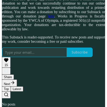
donation so that we can successfully continue to run our online
publication and work towards restarting distribution of a printed
edition. You can make a donation by subscribing to our Substack or
through our donation page
here
. Works in Progress is fiscally
sponsored by the YWCA of Olympia, a registered 501(c)3 nonprofit
organization. Your donations are tax-deductible to the extent
allowable by law.
This Substack is reader-supported. To receive new posts and support
my work, consider becoming a free or paid subscriber.
Subscribe
15
Share
Next
Top
Latest
No posts