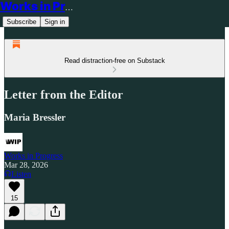
Works in Progress
Subscribe
Sign in
Read distraction-free on Substack
Letter from the Editor
Maria Bressler
Works in Progress
Mar 28, 2026
Listen
15