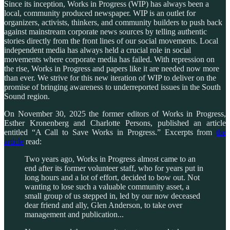
Since its inception, Works in Progress (WIP) has always been a
local, community produced newspaper. WIP is an outlet for
organizers, activists, thinkers, and community builders to push back
against mainstream corporate news sources by telling authentic
stories directly from the front lines of our social movements. Local
independent media has always held a crucial role in social
movements where corporate media has failed. With repression on
the rise, Works in Progress and papers like it are needed now more
than ever. We strive for this new iteration of WIP to deliver on the
promise of bringing awareness to underreported issues in the South
Sound region.
On November 30, 2025 the former editors of Works in Progress,
Esther Kronenberg and Charlotte Persons, published an article
entitled “A Call to Save Works in Progress.” Excerpts from
the
article
read:
Two years ago, Works in Progress almost came to an
end after its former volunteer staff, who for years put in
long hours and a lot of effort, decided to bow out. Not
wanting to lose such a valuable community asset, a
small group of us stepped in, led by our now deceased
dear friend and ally, Glen Anderson, to take over
management and publication...