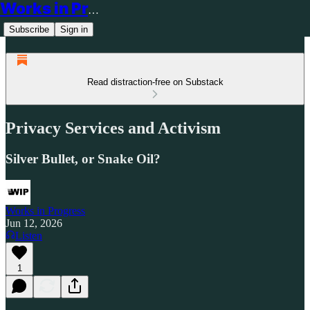
Works in Progress
Subscribe
Sign in
Read distraction-free on Substack
Privacy Services and Activism
Silver Bullet, or Snake Oil?
Works in Progress
Jun 12, 2026
Listen
1