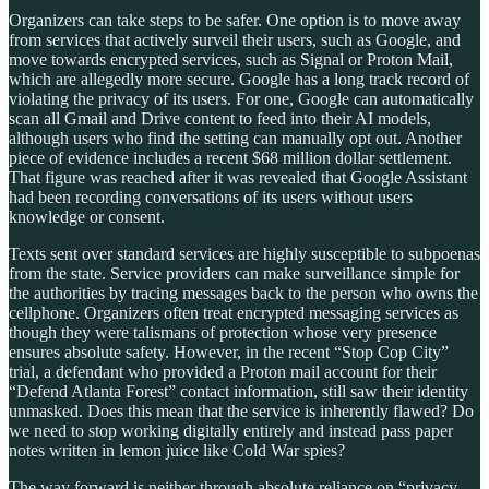
Organizers can take steps to be safer. One option is to move away
from services that actively surveil their users, such as Google, and
move towards encrypted services, such as Signal or Proton Mail,
which are allegedly more secure. Google has a long track record of
violating the privacy of its users. For one, Google can automatically
scan all Gmail and Drive content to feed into their AI models,
although users who find the setting can manually opt out. Another
piece of evidence includes a recent $68 million dollar settlement.
That figure was reached after it was revealed that Google Assistant
had been recording conversations of its users without users
knowledge or consent.
Texts sent over standard services are highly susceptible to subpoenas
from the state. Service providers can make surveillance simple for
the authorities by tracing messages back to the person who owns the
cellphone. Organizers often treat encrypted messaging services as
though they were talismans of protection whose very presence
ensures absolute safety. However, in the recent “Stop Cop City”
trial, a defendant who provided a Proton mail account for their
“Defend Atlanta Forest” contact information, still saw their identity
unmasked. Does this mean that the service is inherently flawed? Do
we need to stop working digitally entirely and instead pass paper
notes written in lemon juice like Cold War spies?
The way forward is neither through absolute reliance on “privacy