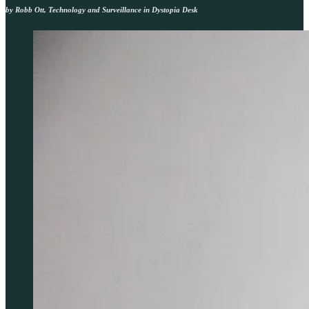
by Robb Ott, Technology and Surveillance in Dystopia Desk