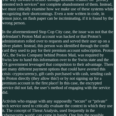
oriented tech services” nor complete abandonment of them. Instead,
we must critically examine how we make use of these systems while
recognizing their shortcomings. Even a note written in code, in
lemon juice, on flash paper can be incriminating, if it is found by the
wrong person.
In the aforementioned Stop Cop City case, the issue was not that the
defendant’s Proton Mail account was hacked or that Proton’s
administrators rolled over to requests and served their user up on a
silver platter. Instead, this person was identified through the credit
card they used to pay for their premium account subscription. Proton
AG, the Swiss Company behind Proton Mail, was required by
Swiss law to hand this information over to the Swiss state and the
US government leveraged that compulsion to their advantage. There
are many different payment options that could have averted this
crisis: cryptocurrency, gift cards purchased with cash, sending cash
to Proton directly (they allow this!) or by not signing up for a
premium account in the first place! In this case, the encrypted
service did not fail, the user’s method of engaging with the service
did.
Activists who engage with any supposedly “secure” or “private”
tech service need to critically evaluate the context in which they use
it. The concept of Threat Analysis, used frequently in the
cybersecurity world, can come in handy. One lists the possible