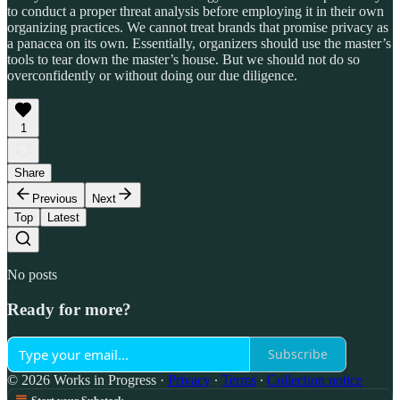
to conduct a proper threat analysis before employing it in their own
organizing practices. We cannot treat brands that promise privacy as
a panacea on its own. Essentially, organizers should use the master’s
tools to tear down the master’s house. But we should not do so
overconfidently or without doing our due diligence.
1
Share
Previous
Next
Top
Latest
No posts
Ready for more?
Subscribe
© 2026 Works in Progress
·
Privacy
∙
Terms
∙
Collection notice