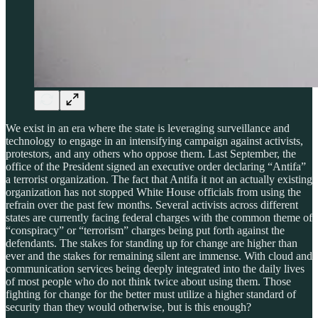
We exist in an era where the state is leveraging surveillance and
technology to engage in an intensifying campaign against activists,
protestors, and any others who oppose them. Last September, the
office of the President signed an executive order declaring “Antifa”
a terrorist organization. The fact that Antifa it not an actually existing
organization has not stopped White House officials from using the
refrain over the past few months. Several activists across different
states are currently facing federal charges with the common theme of
“conspiracy” or “terrorism” charges being put forth against the
defendants. The stakes for standing up for change are higher than
ever and the stakes for remaining silent are immense. With cloud and
communication services being deeply integrated into the daily lives
of most people who do not think twice about using them. Those
fighting for change for the better must utilize a higher standard of
security than they would otherwise, but is this enough?