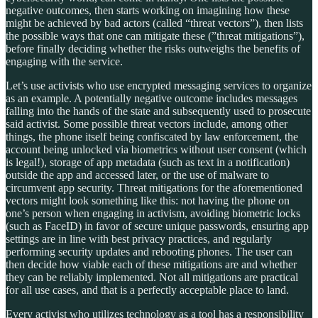
negative outcomes, then starts working on imagining how these
might be achieved by bad actors (called “threat vectors”), then lists
the possible ways that one can mitigate these (”threat mitigations”),
before finally deciding whether the risks outweighs the benefits of
engaging with the service.
Let’s use activists who use encrypted messaging services to organize
as an example. A potentially negative outcome includes messages
falling into the hands of the state and subsequently used to prosecute
said activist. Some possible threat vectors include, among other
things, the phone itself being confiscated by law enforcement, the
account being unlocked via biometrics without user consent (which
is legal!), storage of app metadata (such as text in a notification)
outside the app and accessed later, or the use of malware to
circumvent app security. Threat mitigations for the aforementioned
vectors might look something like this: not having the phone on
one’s person when engaging in activism, avoiding biometric locks
(such as FaceID) in favor of secure unique passwords, ensuring app
settings are in line with best privacy practices, and regularly
performing security updates and rebooting phones. The user can
then decide how viable each of these mitigations are and whether
they can be reliably implemented. Not all mitigations are practical
for all use cases, and that is a perfectly acceptable place to land.
Every activist who utilizes technology as a tool has a responsibility