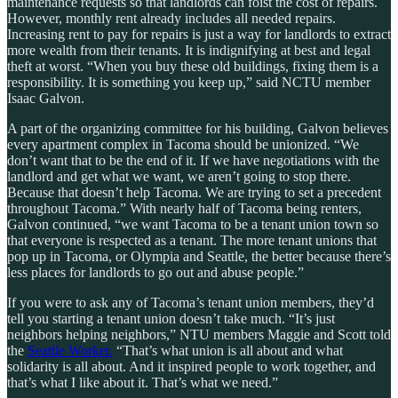
maintenance requests so that landlords can foist the cost of repairs.
However, monthly rent already includes all needed repairs.
Increasing rent to pay for repairs is just a way for landlords to extract
more wealth from their tenants. It is indignifying at best and legal
theft at worst. “When you buy these old buildings, fixing them is a
responsibility. It is something you keep up,” said NCTU member
Isaac Galvon.
A part of the organizing committee for his building, Galvon believes
every apartment complex in Tacoma should be unionized. “We
don’t want that to be the end of it. If we have negotiations with the
landlord and get what we want, we aren’t going to stop there.
Because that doesn’t help Tacoma. We are trying to set a precedent
throughout Tacoma.” With nearly half of Tacoma being renters,
Galvon continued, “we want Tacoma to be a tenant union town so
that everyone is respected as a tenant. The more tenant unions that
pop up in Tacoma, or Olympia and Seattle, the better because there’s
less places for landlords to go out and abuse people.”
If you were to ask any of Tacoma’s tenant union members, they’d
tell you starting a tenant union doesn’t take much. “It’s just
neighbors helping neighbors,” NTU members Maggie and Scott told
the
Seattle Worker.
“That’s what union is all about and what
solidarity is all about. And it inspired people to work together, and
that’s what I like about it. That’s what we need.”