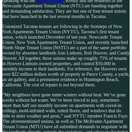
speaking with the
Seattle Worker
. Kenny and the residents of the
Newcastle Apartment Tenant Union (NTU) are banding together
and demanding satisfaction. They are but one of four tenant unions
that have launched in the last several months in Tacoma.
Unionized Tacoma tenants are following in the footsteps of New
York Apartments Tenant Union (NYTU),
Tacoma’s first tenant
union, which launched December of last year. Newcastle Tenant
Union, New York Apartments Tenant Union, and recently launched
North Slope Tenant Union (NSTU) are a part of the same portfolio
owned by absentee landlords Ann Linborn, Rob Hoover, and Candy
Hoover. All together, these unions make up roughly 75% of tenants
in Hoover-Linborn owned properties, and control $50,000 in
monthly income to their landlords. For reference, the Hoovers own
over $22 million dollars worth of property in Pierce County, a yacht,
an art gallery, and a permanent residence in Huntington Beach,
California. The cost of repairs is not beyond them.
“My neighbors have gone entire winters without heat. We’ve gone
weeks without hot water. We’ve been forced to pay, sometimes
more than half our monthly income on apartments with caved-in
ceilings, mold-infested walls, rotted floors, and windows that do
little to deter weather and pests,” said NYTU member Francis Faye.
The aforementioned unions, as well as The McIlvaine Apartment
Tenant Union (MTU) have all submitted demands to negotiate with
the landlords directly, remedy the violations, and advocate for better