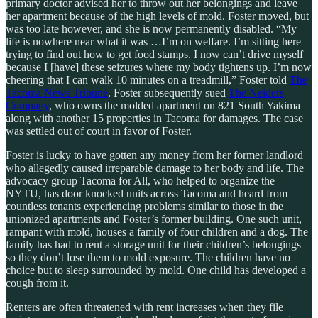
primary doctor advised her to throw out her belongings and leave
her apartment because of the high levels of mold. Foster moved, but
was too late however, and she is now permanently disabled. “My
life is nowhere near what it was …I’m on welfare. I’m sitting here
trying to find out how to get food stamps. I now can’t drive myself
because I [have] these seizures where my body tightens up. I’m now
cheering that I can walk 10 minutes on a treadmill,” Foster told
The
Tacoma News Tribune
. Foster subsequently sued
The Neiders
Company
, who owns the molded apartment on 821 South Yakima
along with another 15 properties in Tacoma for damages. The case
was settled out of court in favor of Foster.
Foster is lucky to have gotten any money from her former landlord
who allegedly caused irreparable damage to her body and life. The
advocacy group Tacoma for All, who helped to organize the
NYTU, has door knocked units across Tacoma and heard from
countless tenants experiencing problems similar to those in the
unionized apartments and Foster’s former building. One such unit,
rampant with mold, houses a family of four children and a dog. The
family has had to rent a storage unit for their children’s belongings
so they don’t lose them to mold exposure. The children have no
choice but to sleep surrounded by mold. One child has developed a
cough from it.
Renters are often threatened with rent increases when they file