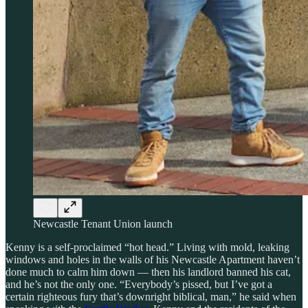
Newcastle Tenant Union launch
Kenny is a self-proclaimed “hot head.” Living with mold, leaking
windows and holes in the walls of his Newcastle Apartment haven’t
done much to calm him down — then his landlord banned his cat,
and he’s not the only one. “Everybody’s pissed, but I’ve got a
certain righteous fury that’s downright biblical, man,” he said when