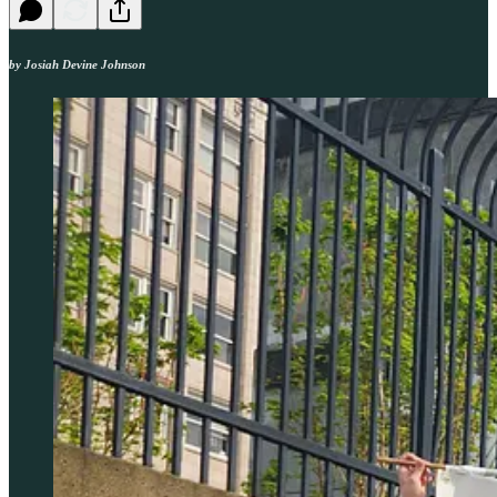
by Josiah Devine Johnson