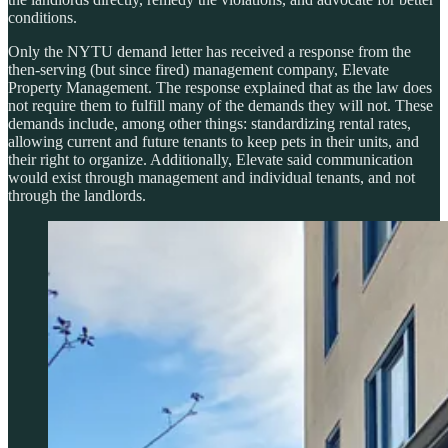
conditions.
Only the NYTU demand letter has received a response from the
then-serving (but since fired) management company, Elevate
Property Management. The response explained that as the law does
not require them to fulfill many of the demands they will not. These
demands include, among other things: standardizing rental rates,
allowing current and future tenants to keep pets in their units, and
their right to organize. Additionally, Elevate said communication
would exist through management and individual tenants, and not
through the landlords.