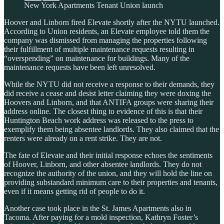
New York Apartments Tenant Union launch
Hoover and Linborn fired Elevate shortly after the NYTU launched.
According to Union residents, an Elevate employee told them the
company was dismissed from managing the properties following
their fulfillment of multiple maintenance requests resulting in
“overspending” on maintenance for buildings. Many of the
maintenance requests have been left unresolved.
While the NYTU did not receive a response to their demands, they
did receive a cease and desist letter claiming they were doxing the
Hoovers and Linborn, and that ANTIFA groups were sharing their
address online. The closest thing to evidence of this is that their
Huntington Beach work address was released to the press to
exemplify them being absentee landlords. They also claimed that the
renters were already on a rent strike. They are not.
The fate of Elevate and their initial response echoes the sentiments
of Hoover, Linborn, and other absentee landlords. They do not
recognize the authority of the union, and they will hold the line on
providing substandard minimum care to their properties and tenants,
even if it means getting rid of people to do it.
Another case took place in the St. James Apartments also in
Tacoma. After paying for a mold inspection, Kathryn Foster’s