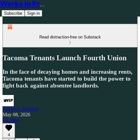
Works in Progress
Subscribe
Sign in
Read distraction-free on Substack
Tacoma Tenants Launch Fourth Union
In the face of decaying homes and increasing rents,
Tacoma tenants have started to build the power to
fight back against absentee landlords.
Works in Progress
May 08, 2026
Listen
4