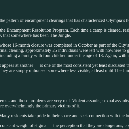
o the pattern of encampment clearings that has characterized Olympia’s 
he Encampment Resolution Program. Each time a camp is cleared, reside
y, that somewhere has been The Jungle.
whose 16-month closure was completed in October as part of the City
he final clearing, approximately 25 individuals were left with nowhere 
 including a family with four children under the age of 13. Again, with
appear at another — is one of the most consistent yet least discussed t
hey are simply unhoused somewhere less visible, at least until The Jung
lems - and those problems are very real. Violent assaults, sexual assaul
are overwhelmingly the primary victims of it.
Many residents take pride in their space and seek connection with the
onstant weight of stigma — the perception that they are dangerous, laz