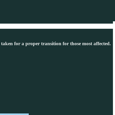
taken for a proper transition for those most affected.