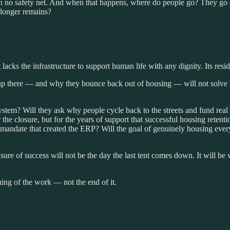
ten no safety net. And when that happens, where do people go? They 
longer remains?
t lacks the infrastructure to support human life with any dignity. Its resid
p there — and why they bounce back out of housing — will not solve h
 system? Will they ask why people cycle back to the streets and fund real
or the closure, but for the years of support that successful housing re
ive mandate that created the ERP? Will the goal of genuinely housing ev
ure of success will not be the day the last tent comes down. It will be 
ning of the work — not the end of it.