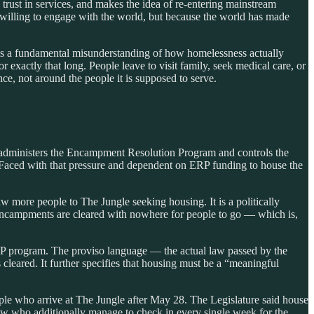
 trust in services, and makes the idea of re-entering mainstream
unwilling to engage with the world, but because the world has made
cts a fundamental misunderstanding of how homelessness actually
exactly that long. People leave to visit family, seek medical care, or
ce, not around the people it is supposed to serve.
administers the Encampment Resolution Program and controls the
. Faced with that pressure and dependent on ERP funding to house the
w more people to The Jungle seeking housing. It is a politically
 encampments are cleared with nowhere for people to go — which is,
 ERP program. The proviso language — the actual law passed by the
cleared. It further specifies that housing must be a “meaningful
ple who arrive at The Jungle after May 28. The Legislature said house
ow who additionally manage to check in every single week for the