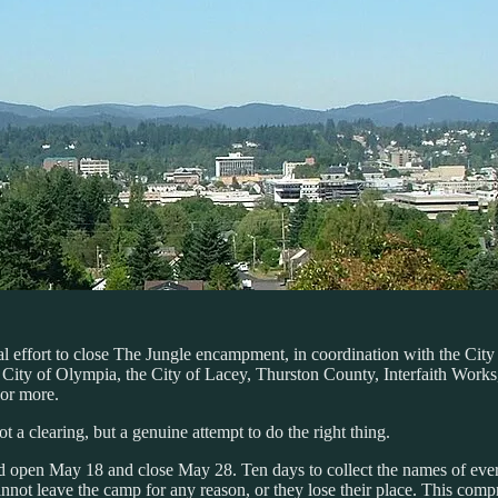
al effort to close The Jungle encampment, in coordination with the Cit
e City of Olympia, the City of Lacey, Thurston County, Interfaith Wor
 or more.
 a clearing, but a genuine attempt to do the right thing.
pen May 18 and close May 28. Ten days to collect the names of every si
nnot leave the camp for any reason, or they lose their place. This com