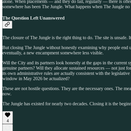
alone. When placements — and they do fail, regularly — there is of
somewhere has been The Jungle. What happens when The Jungle no 
The Question Left Unanswered
The closure of The Jungle is the right thing to do. The site is unsafe. I
But closing The Jungle without honestly examining why people end u
eventually, a new encampment somewhere less visible.
Will the City and its partners look honestly at the gaps in the current
genuine partners? Will they allocate sustained resources — not just f
its own administrative rules are actually consistent with the legislat
window in May 2026 be actualized?
These are not hostile questions. They are the necessary ones. The meas
now.
The Jungle has existed for nearly two decades. Closing it is the begin
4