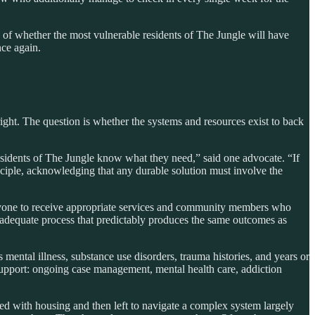
of whether the most vulnerable residents of The Jungle will have
nce again.
ight. The question is whether the systems and resources exist to back
esidents of The Jungle know what they need,” said one advocate. “If
ciple, acknowledging that any durable solution must involve the
yone to receive appropriate services and community members who
inadequate process that predictably produces the same outcomes as
mental illness, substance use disorders, trauma histories, and years or
upport: ongoing case management, mental health care, addiction
ted with housing and then left to navigate a complex system largely