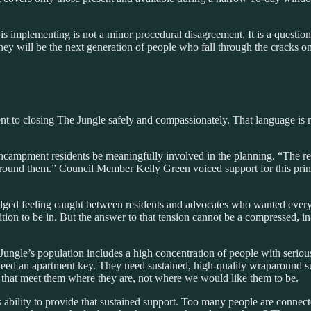
implementing is not a minor procedural disagreement. It is a question 
ey will be the next generation of people who fall through the cracks o
t to closing The Jungle safely and compassionately. That language is r
encampment residents be meaningfully involved in the planning. “The r
around them.” Council Member Kelly Green voiced support for this prin
ged feeling caught between residents and advocates who wanted ever
ition to be in. But the answer to that tension cannot be a compressed, 
ngle’s population includes a high concentration of people with serious 
need an apartment key. They need sustained, high-quality wraparound s
 that meet them where they are, not where we would like them to be.
s ability to provide that sustained support. Too many people are connec