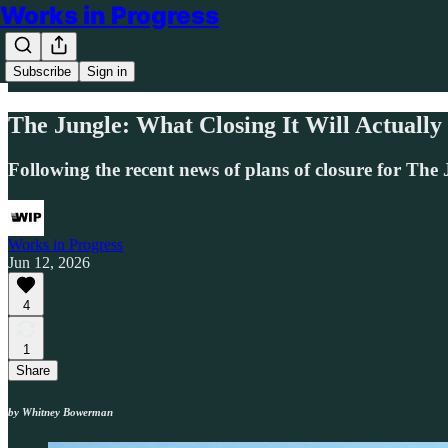
Works in Progress
Subscribe
Sign in
The Jungle: What Closing It Will Actually
Following the recent news of plans of closure for The J
Works in Progress
Jun 12, 2026
4
1
Share
by Whitney Bowerman