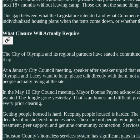
next 18+ months without leaving camp. Those are not the same thing.
This gap between what the Legislature intended and what Commerce is 
individualized housing plans when the tents come down, or whether th
What Closure Will Actually Require
The City of Olympia and its regional partners have stated a commitmen
it up.
At a January City Council meeting, speaker after speaker urged that 
Olympia and Lacey want to help, please talk directly with them, not 
people actually living at the site.
In the May 19 City Council meeting, Mayor Dontae Payne acknowled
wanted The Jungle gone yesterday. That is an honest and difficult pos
every prior clearing.
Getting people housed is hard. Keeping people housed is harder. The Ju
decades of unsheltered homelessness. These are not people who just 
treatment, peer support, and genuine community connection. Services
Thurston County’s homeless services system has significant gaps in it