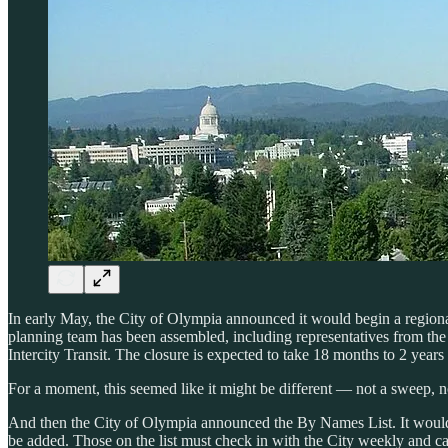
In early May, the City of Olympia announced it would begin a region
planning team has been assembled, including representatives from th
Intercity Transit. The closure is expected to take 18 months to 2 years
For a moment, this seemed like it might be different — not a sweep, not
And then the City of Olympia announced the By Names List. It would o
be added. Those on the list must check in with the City weekly and ca