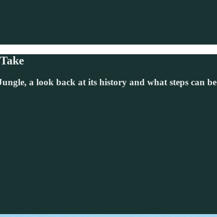
 Take
ungle, a look back at its history and what steps can be 