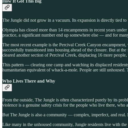
How It Got This Big
The Jungle did not grow in a vacuum. Its expansion is directly tied t
Olympia has closed more than 14 encampments in recent years under t
practice, a significant number end up somewhere else — and for man
The most recent example is the Percival Creek Canyon encampment, 
successfully transitioned into housing ahead of the closure. But at t
cleared another section of Percival Creek, displacing 16 more people,
This pattern — clearing one camp and watching its displaced residents 
humanitarian equivalent of whack-a-mole. People are still unhoused. T
Who Lives There and Why
From the outside, The Jungle is often characterized purely by its prob
violence is a genuine safety crisis for the people who live there, who 
But The Jungle is also a community — complex, imperfect, and real. 
Like many in the unhoused community, Jungle residents live with the c