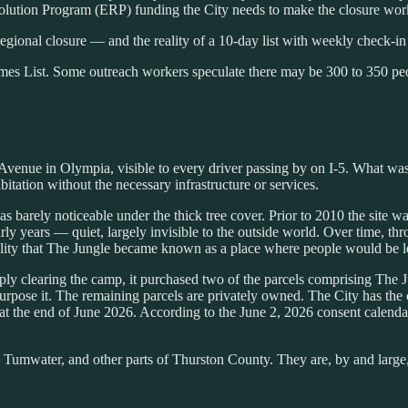
ution Program (ERP) funding the City needs to make the closure wor
gional closure — and the reality of a 10-day list with weekly check-in r
 List. Some outreach workers speculate there may be 300 to 350 peopl
enue in Olympia, visible to every driver passing by on I-5. What was 
itation without the necessary infrastructure or services.
arely noticeable under the thick tree cover. Prior to 2010 the site wa
early years — quiet, largely invisible to the outside world. Over time, 
lity that The Jungle became known as a place where people would be le
ply clearing the camp, it purchased two of the parcels comprising The J
rpose it. The remaining parcels are privately owned. The City has the o
es at the end of June 2026. According to the June 2, 2026 consent calenda
 Tumwater, and other parts of Thurston County. They are, by and large