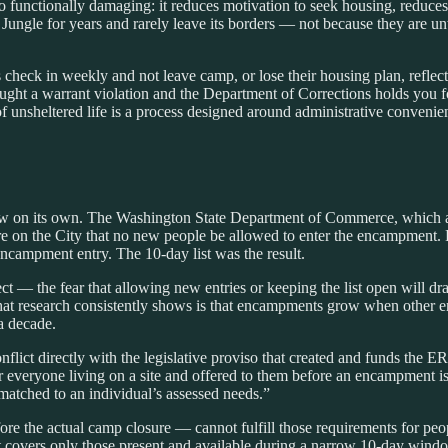
o functionally damaging: it reduces motivation to seek housing, reduces
e Jungle for years and rarely leave its borders — not because they are 
heck in weekly and not leave camp, or lose their housing plan, refle
ht a warrant violation and the Department of Corrections holds you for 
 unsheltered life is a process designed around administrative convenien
ow on its own. The Washington State Department of Commerce, which 
sure on the City that no new people be allowed to enter the encampment
ct encampment entry. The 10-day list was the result.
 — the fear that allowing new entries or keeping the list open will dra
What research consistently shows is that encampments grow when other
a decade.
flict directly with the legislative proviso that created and funds the
 everyone living on a site and offered to them before an encampment is 
matched to an individual’s assessed needs.”
re the actual camp closure — cannot fulfill those requirements for peo
t covers only those present and available during a narrow 10-day wind