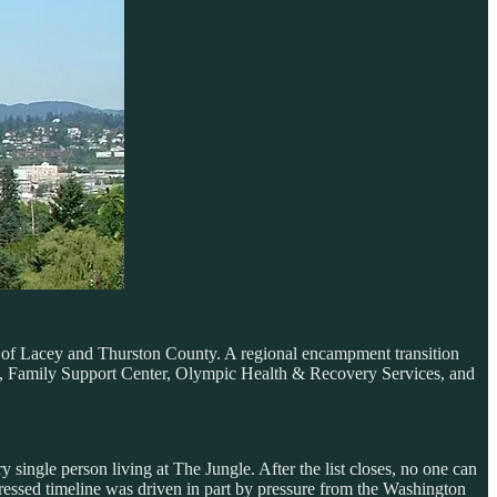
y of Lacey and Thurston County. A regional encampment transition
ks, Family Support Center, Olympic Health & Recovery Services, and
ngle person living at The Jungle. After the list closes, no one can
pressed timeline was driven in part by pressure from the Washington