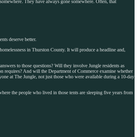
go somewhere. They have always gone somewhere. Often, that
ents deserve better.
omelessness in Thurston County. It will produce a headline and,
 answers to those questions? Will they involve Jungle residents as
tention requires? And will the Department of Commerce examine whether
eryone at The Jungle, not just those who were available during a 10-day
where the people who lived in those tents are sleeping five years from