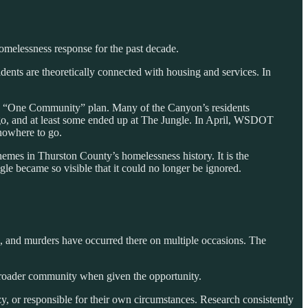
homelessness response for the past decade.
nts are theoretically connected with housing and services. In
’s “One Community” plan. Many of the Canyon’s residents
to go, and at least some ended up at The Jungle. In April, WSDOT
 nowhere to go.
hemes in Thurston County’s homelessness history. It is the
le became so visible that it could no longer be ignored.
ts, and murders have occurred there on multiple occasions. The
 broader community when given the opportunity.
y, or responsible for their own circumstances. Research consistently