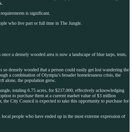
k.
equirements is significant.
e who live part or full time in The Jungle.
once a densely wooded area is now a landscape of blue tarps, tents,
s so densely wooded that a person could easily get lost wandering the
through a combination of Olympia’s broader homelessness crisis, the
ft alone, the population grew.
ungle, totaling 6.75 acres, for $237,000, effectively acknowledging
ption to purchase them at a current market value of $3 million
r, the City Council is expected to take this opportunity to purchase for
, local people who have ended up in the most extreme expression of