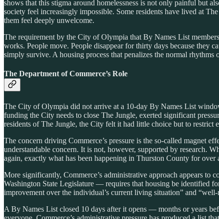
shows that this stigma around homelessness is not only painful but als
society feel increasingly impossible. Some residents have lived at Th
them feel deeply unwelcome.
The requirement by the City of Olympia that By Names List members c
works. People move. People disappear for thirty days because they caug
simply survive. A housing process that penalizes the normal rhythms of
The Department of Commerce’s Role
The City of Olympia did not arrive at a 10-day By Names List wind
funding the City needs to close The Jungle, exerted significant pres
residents of The Jungle, the City felt it had little choice but to restri
The concern driving Commerce’s pressure is the so-called magnet effect
understandable concern. It is not, however, supported by research. 
again, exactly what has been happening in Thurston County for over 
More significantly, Commerce’s administrative approach appears to con
Washington State Legislature — requires that housing be identified for
improvement over the individual’s current living situation” and “well-
A By Names List closed 10 days after it opens — months or years befo
everyone. Commerce’s administrative pressure has produced a list tha