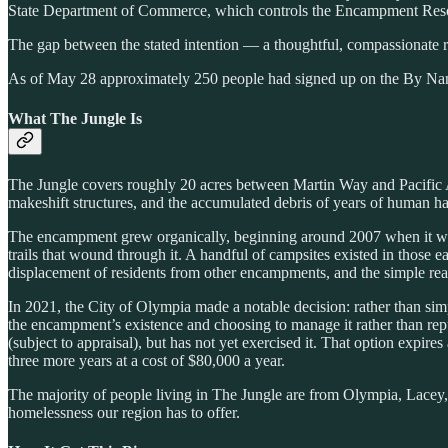
State Department of Commerce, which controls the Encampment Resol
The gap between the stated intention — a thoughtful, compassionate re
As of May 28 approximately 250 people had signed up on the By Names
What The Jungle Is
The Jungle covers roughly 20 acres between Martin Way and Pacific Av
makeshift structures, and the accumulated debris of years of human hab
The encampment grew organically, beginning around 2007 when it was b
trails that wound through it. A handful of campsites existed in those 
displacement of residents from other encampments, and the simple rea
In 2021, the City of Olympia made a notable decision: rather than sim
the encampment’s existence and choosing to manage it rather than repu
(subject to appraisal), but has not yet exercised it. That option expir
three more years at a cost of $80,000 a year.
The majority of people living in The Jungle are from Olympia, Lacey,
homelessness our region has to offer.