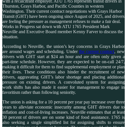
with a recalcitrant employer. ATU 1765 represents transit drivers in
Thurston, Grays Harbor, and Pacific Counties in western
Washington. Their current contract negotiations with Grays Harbor
Transit (GHT) have been ongoing since August of 2025, and drivers
are feeling the pressure as management refuses to make a fair deal.
Works in Progress sat down with ATU 1765 President Mark
Neuville and Executive Board member Kenny Farver to discuss the
situation.
According to Neuville, the union’s key concerns in Grays Harbor
are around wages and scheduling. Under
the current contract
, new
drivers with GHT start at $24 an hour and are often only given a
part-time schedule. However, they are expected to be on-call 24/7,
making it difficult for them to find supplemental employment or plan
their lives. These conditions also hinder the recruitment of new
drivers, aggravating GHT’s labor shortage and placing additional
pressure on existing drivers. A convoluted system for assigning
work shifts has also made it easier for management to engage in
favoritism rather than following seniority.
The union is asking for a 10 percent per year pay increase over three
years to alleviate economic insecurity among GHT drivers due to
inflation and cost-of-living increases. Neuville estimates that at least
30 percent of drivers are on some kind of food assistance. 1765 is
also seeking a single simplified list for assigning shifts to ensure