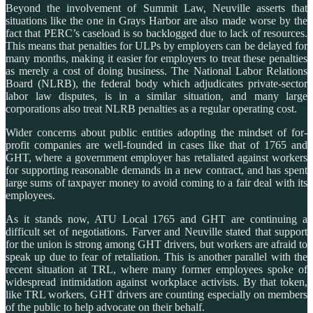
Beyond the involvement of Summit Law, Neuville asserts that
situations like the one in Grays Harbor are also made worse by the
fact that PERC’s caseload is so backlogged due to lack of resources.
This means that penalties for ULPs by employers can be delayed for
many months, making it easier for employers to treat these penalties
as merely a cost of doing business. The National Labor Relations
Board (NLRB), the federal body which adjudicates private-sector
labor law disputes, is in a similar situation, and many large
corporations also treat NLRB penalties as a regular operating cost.
Wider concerns about public entities adopting the mindset of for-
profit companies are well-founded in cases like that of 1765 and
GHT, where a government employer has retaliated against workers
for supporting reasonable demands in a new contract, and has spent
large sums of taxpayer money to avoid coming to a fair deal with its
employees.
As it stands now, ATU Local 1765 and GHT are continuing a
difficult set of negotiations. Farver and Neuville stated that support
for the union is strong among GHT drivers, but workers are afraid to
speak up due to fear of retaliation. This is another parallel with the
recent situation at TRL, where many former employees spoke of
widespread intimidation against workplace activists. By that token,
like TRL workers, GHT drivers are counting especially on members
of the public to help advocate on their behalf.