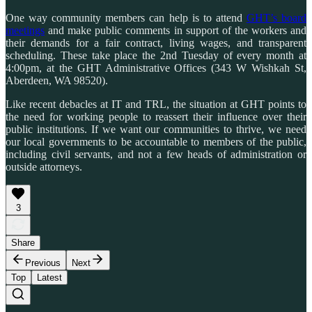
One way community members can help is to attend
GHT’s board
meetings
and make public comments in support of the workers and
their demands for a fair contract, living wages, and transparent
scheduling. These take place the 2nd Tuesday of every month at
4:00pm, at the GHT Administrative Offices (343 W Wishkah St,
Aberdeen, WA 98520).
Like recent debacles at IT and TRL, the situation at GHT points to
the need for working people to reassert their influence over their
public institutions. If we want our communities to thrive, we need
our local governments to be accountable to members of the public,
including civil servants, and not a few heads of administration or
outside attorneys.
3
Share
Previous
Next
Top
Latest