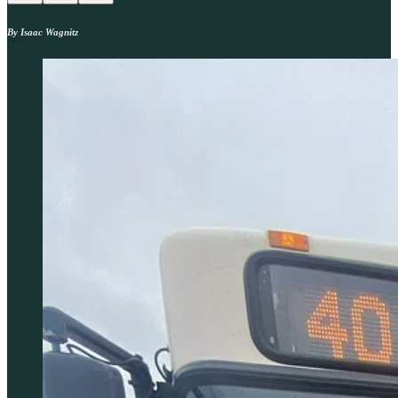
By Isaac Wagnitz