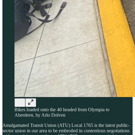
Bikes loaded onto the 40 headed from Olympia to
Aberdeen, by Arlo Dolven
Amalgamated Transit Union (ATU) Local 1765 is the latest public-
sector union in our area to be embroiled in contentious negotiations