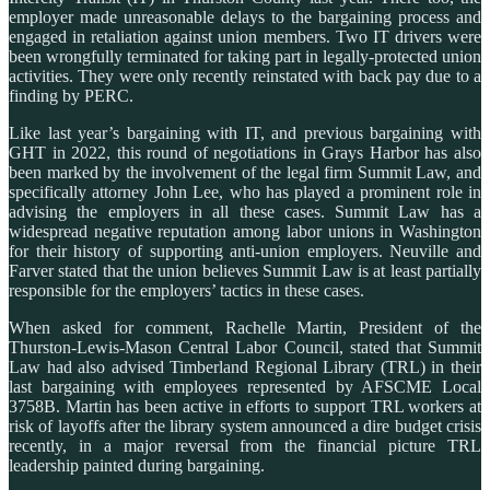
employer made unreasonable delays to the bargaining process and
engaged in retaliation against union members. Two IT drivers were
been wrongfully terminated for taking part in legally-protected union
activities. They were only recently reinstated with back pay due to a
finding by PERC.
Like last year’s bargaining with IT, and previous bargaining with
GHT in 2022, this round of negotiations in Grays Harbor has also
been marked by the involvement of the legal firm Summit Law, and
specifically attorney John Lee, who has played a prominent role in
advising the employers in all these cases. Summit Law has a
widespread negative reputation among labor unions in Washington
for their history of supporting anti-union employers. Neuville and
Farver stated that the union believes Summit Law is at least partially
responsible for the employers’ tactics in these cases.
When asked for comment, Rachelle Martin, President of the
Thurston-Lewis-Mason Central Labor Council, stated that Summit
Law had also advised Timberland Regional Library (TRL) in their
last bargaining with employees represented by AFSCME Local
3758B. Martin has been active in efforts to support TRL workers at
risk of layoffs after the library system announced a dire budget crisis
recently, in a major reversal from the financial picture TRL
leadership painted during bargaining.