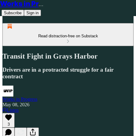
Works in Progress
Subscribe
Sign in
Read distraction-free on Substack
Transit Fight in Grays Harbor
Drivers are in a protracted struggle for a fair
contract
Works in Progress
May 08, 2026
Listen
3