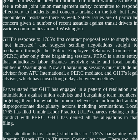
greater fairness and prevent burnout. The union would also like to
see a robust joint union-management safety committee to respond
effectively to incidents and concerns arising on the job, but have
encountered resistance there as well. Safety issues are of particular
concern given a number of recent assaults against transit drivers in
various communities around Washington.
GHT’s response to 1765’s first contract proposal was to simply say
“not interested” and suggest sending negotiations straight to
mediation through the Public Employee Relations Commission
(PERC) after only three bargaining sessions. PERC is a state entity
that adjudicates labor disputes involving state and local public
entities in Washington. Now all bargaining sessions must include an
advisor from ATU International, a PERC mediator, and GHT’s legal
advisor, which has caused long delays between meetings.
Farver stated that GHT has engaged in a pattern of retaliation and
intimidation against union activists and bargaining team members,
targeting them for what the union believes are unfounded and/or
disproportionate disciplinary actions including terminations. Local
1765 has filed Unfair Labor Practice (ULP) charges relating to this
conduct with PERC; GHT has denied all the allegations in that
filing.
This situation bears strong similarities to 1765’s bargaining with
Intercity Transit (IT) in Thurston County last year. There too, the