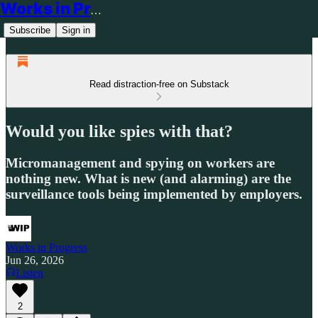
Works in Progress
Subscribe
Sign in
Read distraction-free on Substack
Would you like spies with that?
Micromanagement and spying on workers are
nothing new. What is new (and alarming) are the
surveillance tools being implemented by employers.
Works in Progress
Jun 26, 2026
Listen
2