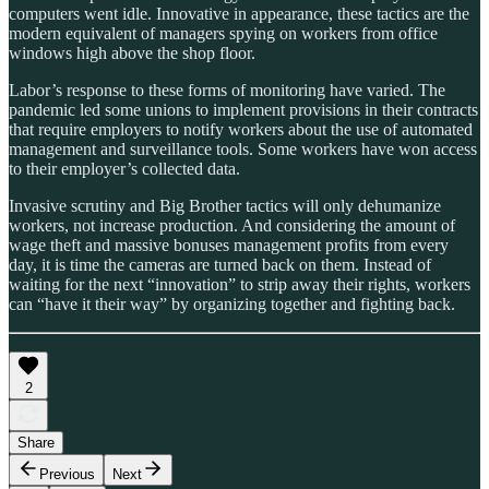
computers went idle. Innovative in appearance, these tactics are the
modern equivalent of managers spying on workers from office
windows high above the shop floor.
Labor’s response to these forms of monitoring have varied. The
pandemic led some unions to implement provisions in their contracts
that require employers to notify workers about the use of automated
management and surveillance tools. Some workers have won access
to their employer’s collected data.
Invasive scrutiny and Big Brother tactics will only dehumanize
workers, not increase production. And considering the amount of
wage theft and massive bonuses management profits from every
day, it is time the cameras are turned back on them. Instead of
waiting for the next “innovation” to strip away their rights, workers
can “have it their way” by organizing together and fighting back.
2
Share
Previous
Next