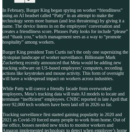
In February, Burger King began spying on worker “friendliness”
using an AI headset called “Patty” in an attempt to make the
technology seem more human (and less threatening) by giving it a
name. The device listens in on the employees’ conversation and
creates a friendliness score. Phrases Patty looks for include “please”
and “thank you,” which management sees as a way to “promote
hospitality” among workers.
Burger King president Tom Curtis isn’t the only one supersizing the
dystopian landscape of worker surveillance. Billionaire Mark
Zuckerberg recently announced that Meta would be adding new
tracking software on US-based employees’ computers, recording
actions like keystrokes and mouse activity. This form of oversight
will have a widespread impact on workers across industries.
While Patty will coerce a friendly facade from overworked
employees, Meta’s tracking data will train AI models to locate and
terminate “inefficient” employees. CNBC reported in late April that
over 92,000 tech workers have been laid off in 2026 so far.
Tracking surveillance first started gaining popularity in 2020 and
2021 as Covid-19 forced many people to work from home. Out of
the office, bosses needed new tricks to monitor workers and
Amazon implemented technology to detect when employee’s home