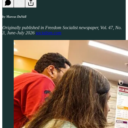
by Marcus DuVall
Originally published in Freedom Socialist newspaper, Vol. 47, No.
3, June-July 2026
socialism.com