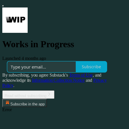
Works in Progress
Launched 4 months ago
Subscribe
By subscribing, you agree Substack's
Terms of Use
, and
acknowledge its
Information Collection Notice
and
Privacy
Policy
.
Read without subscribing
Subscribe in the app
Error