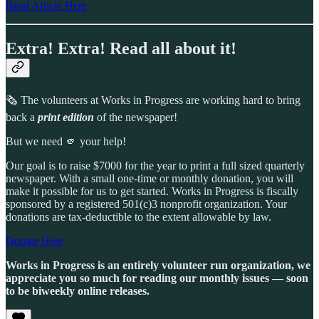
Read Article Here
Extra! Extra! Read all about it!
🗞️ The volunteers at Works in Progress are working hard to bring
back a
print edition
of the newspaper!
But we need 🫵 your help!
Our goal is to raise $7000 for the year to print a full sized quarterly
newspaper. With a small one-time or monthly donation, you will
make it possible for us to get started. Works in Progress is fiscally
sponsored by a registered 501(c)3 nonprofit organization. Your
donations are tax-deductible to the extent allowable by law.
Donate Here
Works in Progress is an entirely volunteer run organization, we
appreciate you so much for reading our monthly issues — soon
to be biweekly online releases.