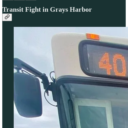
Transit Fight in Grays Harbor