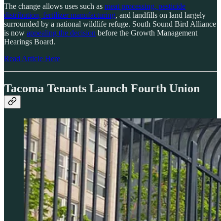
The change allows uses such as
meat processing, pesticide
distribution, fertilizer manufacturing
, and landfills on land largely
surrounded by a national wildlife refuge. South Sound Bird Alliance
is now
appealing the decision
before the Growth Management
Hearings Board.
Read Article Here
Tacoma Tenants Launch Fourth Union