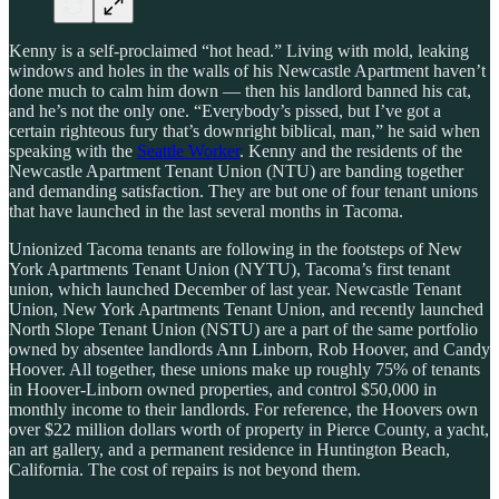
Kenny is a self-proclaimed “hot head.” Living with mold, leaking
windows and holes in the walls of his Newcastle Apartment haven’t
done much to calm him down — then his landlord banned his cat,
and he’s not the only one. “Everybody’s pissed, but I’ve got a
certain righteous fury that’s downright biblical, man,” he said when
speaking with the
Seattle Worker
. Kenny and the residents of the
Newcastle Apartment Tenant Union (NTU) are banding together
and demanding satisfaction. They are but one of four tenant unions
that have launched in the last several months in Tacoma.
Unionized Tacoma tenants are following in the footsteps of New
York Apartments Tenant Union (NYTU),
Tacoma’s first tenant
union, which launched December of last year. Newcastle Tenant
Union, New York Apartments Tenant Union, and recently launched
North Slope Tenant Union (NSTU) are a part of the same portfolio
owned by absentee landlords Ann Linborn, Rob Hoover, and Candy
Hoover. All together, these unions make up roughly 75% of tenants
in Hoover-Linborn owned properties, and control $50,000 in
monthly income to their landlords. For reference, the Hoovers own
over $22 million dollars worth of property in Pierce County, a yacht,
an art gallery, and a permanent residence in Huntington Beach,
California. The cost of repairs is not beyond them.