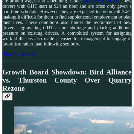
are around wages and scheduling. Under
the current contract
, new
drivers with GHT start at $24 an hour and are often only given a
part-time schedule. However, they are expected to be on-call 24/7,
making it difficult for them to find supplemental employment or plan
their lives. These conditions also hinder the recruitment of new
drivers, aggravating GHT’s labor shortage and placing additional
pressure on existing drivers. A convoluted system for assigning
work shifts has also made it easier for management to engage in
favoritism rather than following seniority.
Read Article Here
Growth Board Showdown: Bird Alliance
vs. Thurston County Over Quarry
Rezone