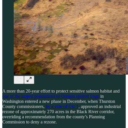
A more than 20-year effort to protect sensitive salmon habitat and
one of the largest populations of Oregon spotted frogs
in
Washington entered a new phase in December, when Thurston
County commissioners,
by a vote of 4 to 1
, approved an industrial
rezone of approximately 270 acres in the Black River corridor,
overriding a recommendation from the county’s Planning
Commission to deny a rezone.