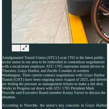
Amalgamated Transit Union (ATU) Local 1765 is the latest public-
sector union in our area to be embroiled in contentious negotiations
with a recalcitrant employer. ATU 1765 represents transit drivers in
Thurston, Grays Harbor, and Pacific Counties in western
Washington. Their current contract negotiations with Grays Harbor
Transit (GHT) have been ongoing since August of 2025, and drivers
are feeling the pressure as management refuses to make a fair deal.
Works in Progress sat down with ATU 1765 President Mark
Neuville and Executive Board member Kenny Farver to discuss the
situation.
According to Neuville, the union’s key concerns in Grays Harbor