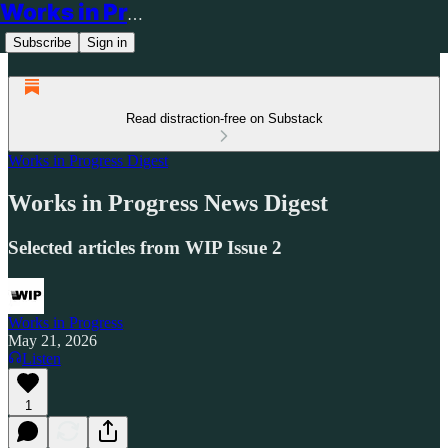
Works in Progress
Subscribe
Sign in
Read distraction-free on Substack
Works in Progress Digest
Works in Progress News Digest
Selected articles from WIP Issue 2
Works in Progress
May 21, 2026
Listen
1